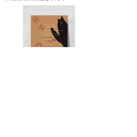
BROADSIDE POEM