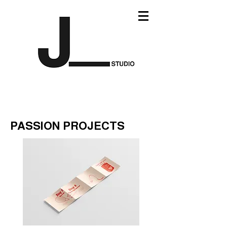
PASSION PROJECTS