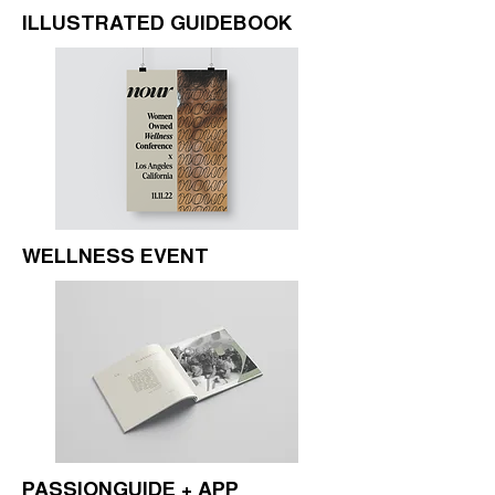
ILLUSTRATED GUIDEBOOK
WELLNESS EVENT
PASSIONGUIDE + APP